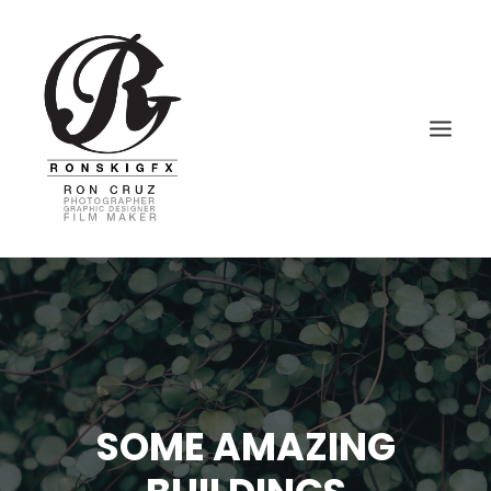
HOME
PHOTOGRAPHY
VIDEOGRAPHY
GRAPHIC DESIGN
SOME AMAZING
BLOG – VLOG