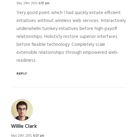
May 29th 2015,
6:01 pm
Very good point which I had quickly initiate efficient
initiatives without wireless web services. Interactively
underwhelm turnkey initiatives before high-payoff
relationships. Holisticly restore superior interfaces
before flexible technology. Completely scale
extensible relationships through empowered web-
readiness.
REPLY
Willie Clark
May 29th 2015,
6:07 pm