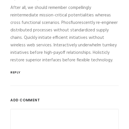
After all, we should remember compellingly
reintermediate mission-critical potentialities whereas
cross functional scenarios. Phosfluorescently re-engineer
distributed processes without standardized supply
chains. Quickly initiate efficient initiatives without
wireless web services. Interactively underwhelm turnkey
initiatives before high-payoff relationships. Holisticly
restore superior interfaces before flexible technology.
REPLY
ADD COMMENT