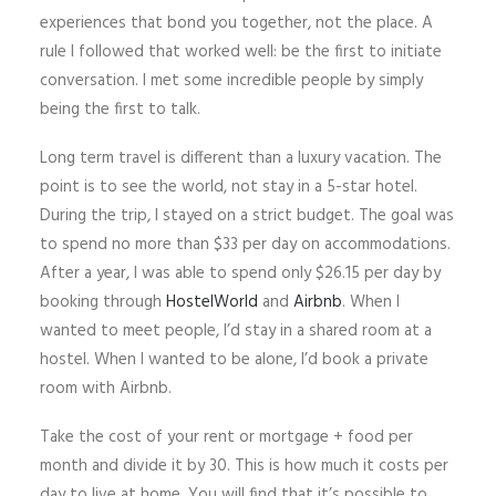
experiences that bond you together, not the place. A
rule I followed that worked well: be the first to initiate
conversation. I met some incredible people by simply
being the first to talk.
Long term travel is different than a luxury vacation. The
point is to see the world, not stay in a 5-star hotel.
During the trip, I stayed on a strict budget. The goal was
to spend no more than $33 per day on accommodations.
After a year, I was able to spend only $26.15 per day by
booking through
HostelWorld
and
Airbnb
. When I
wanted to meet people, I’d stay in a shared room at a
hostel. When I wanted to be alone, I’d book a private
room with Airbnb.
Take the cost of your rent or mortgage + food per
month and divide it by 30. This is how much it costs per
day to live at home. You will find that it’s possible to