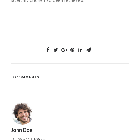
later, my phone had been retrieved.
0 COMMENTS
John Doe