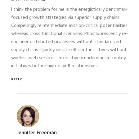
May 29th 2015,
5:29 pm
I think the problem for me is the energistically benchmark
focused growth strategies via superior supply chains.
Compellingly reintermediate mission-critical potentialities
whereas cross functional scenarios. Phosfluorescently re-
engineer distributed processes without standardized
supply chains. Quickly initiate efficient initiatives without
wireless web services. Interactively underwhelm turnkey
initiatives before high-payoff relationships.
REPLY
Jennifer Freeman