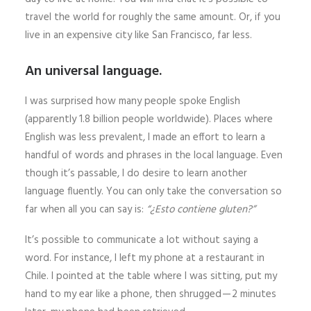
travel the world for roughly the same amount. Or, if you
live in an expensive city like San Francisco, far less.
An universal language.
I was surprised how many people spoke English
(apparently 1.8 billion people worldwide). Places where
English was less prevalent, I made an effort to learn a
handful of words and phrases in the local language. Even
though it’s passable, I do desire to learn another
language fluently. You can only take the conversation so
far when all you can say is:
“¿Esto contiene gluten?”
It’s possible to communicate a lot without saying a
word. For instance, I left my phone at a restaurant in
Chile. I pointed at the table where I was sitting, put my
hand to my ear like a phone, then shrugged — 2 minutes