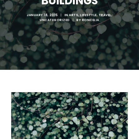
BUILDINGS
ABOUT RONSKIGFX
CONTACT
JANUARY 18, 2015
|
IN
ARTS
,
LIFESTYLE
,
TRAVEL
,
UNCATEGORIZED
|
BY
RONCELIA
SEARCH