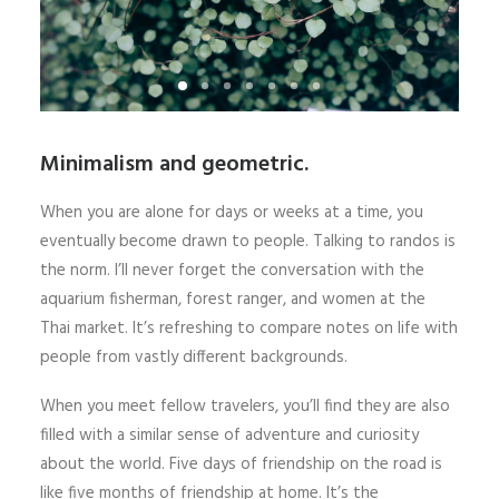
Minimalism and geometric.
When you are alone for days or weeks at a time, you
eventually become drawn to people. Talking to randos is
the norm. I’ll never forget the conversation with the
aquarium fisherman, forest ranger, and women at the
Thai market. It’s refreshing to compare notes on life with
people from vastly different backgrounds.
When you meet fellow travelers, you’ll find they are also
filled with a similar sense of adventure and curiosity
about the world. Five days of friendship on the road is
like five months of friendship at home. It’s the