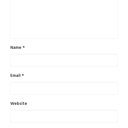
Name
*
Email
*
Website