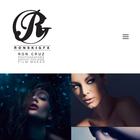
HOME
PHOTOGRAPHY
VIDEOGRAPHY
GRAPHIC DESIGN
BLOG – VLOG