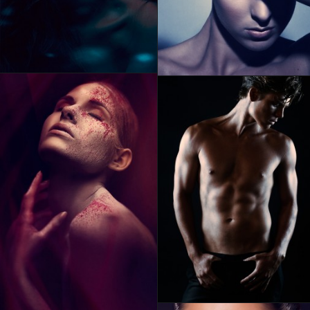
ABOUT RONSKIGFX
CONTACT
SEARCH