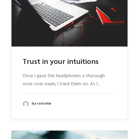
Trust in your intuitions
Once I gave the headphones a thorough
once-over exam, I tried them on. As I...
by roncelia