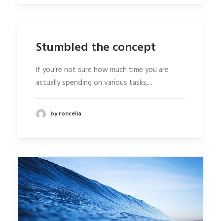
Stumbled the concept
If you’re not sure how much time you are
actually spending on various tasks,...
by roncelia