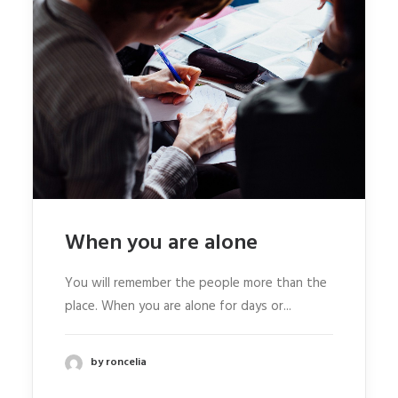
When you are alone
You will remember the people more than the
place. When you are alone for days or...
by roncelia