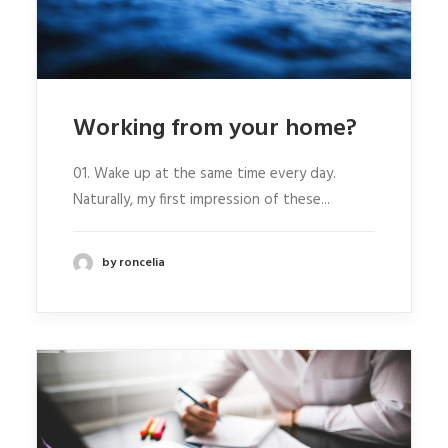
Working from your home?
01. Wake up at the same time every day.
Naturally, my first impression of these...
by roncelia