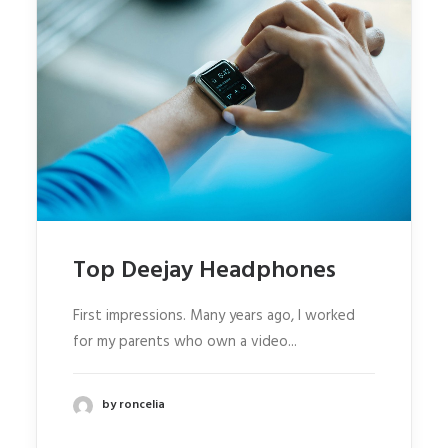
Top Deejay Headphones
First impressions. Many years ago, I worked
for my parents who own a video...
by roncelia