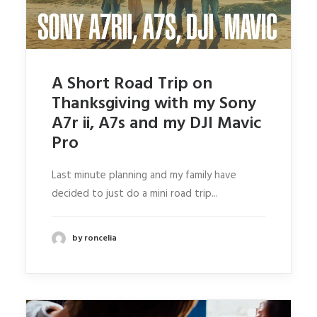
ABOUT RONSKIGFX
CONTACT
SEARCH
A Short Road Trip on
Thanksgiving with my Sony
A7r ii, A7s and my DJI Mavic
Pro
Last minute planning and my family have
decided to just do a mini road trip...
by roncelia