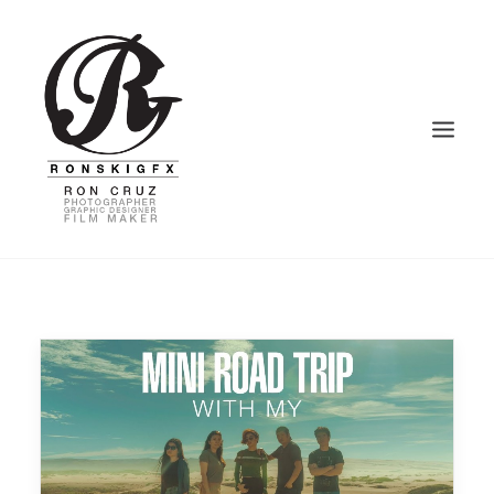
HOME
PHOTOGRAPHY
VIDEOGRAPHY
GRAPHIC DESIGN
BLOG – VLOG