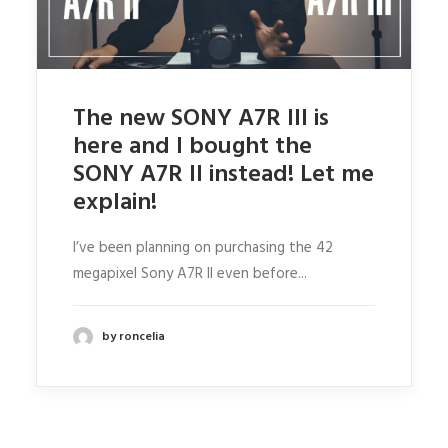
ABOUT RONSKIGFX
CONTACT
SEARCH
The new SONY A7R III is
here and I bought the
SONY A7R II instead! Let me
explain!
I’ve been planning on purchasing the 42
megapixel Sony A7R II even before...
by roncelia