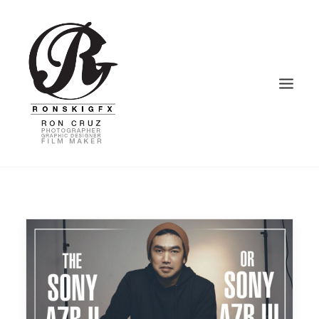
HOME
PHOTOGRAPHY
VIDEOGRAPHY
GRAPHIC DESIGN
BLOG – VLOG