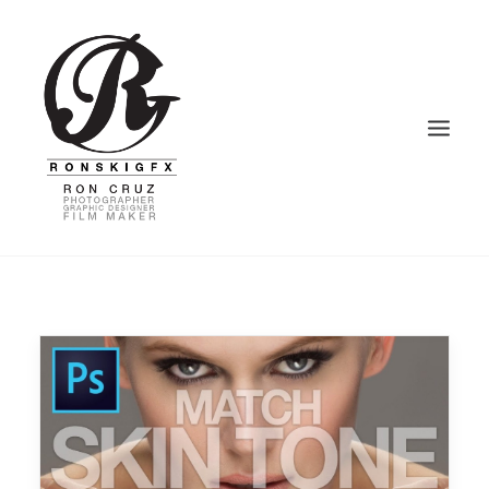
HOME
PHOTOGRAPHY
VIDEOGRAPHY
GRAPHIC DESIGN
BLOG – VLOG